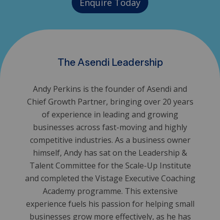
Enquire Today
The Asendi Leadership
Andy Perkins is the founder of Asendi and
Chief Growth Partner, bringing over 20 years
of experience in leading and growing
businesses across fast-moving and highly
competitive industries. As a business owner
himself, Andy has sat on the Leadership &
Talent Committee for the Scale-Up Institute
and completed the Vistage Executive Coaching
Academy programme. This extensive
experience fuels his passion for helping small
businesses grow more effectively, as he has