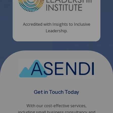
Accredited with Insights to Inclusive
Leadership.
Get in Touch Today
With our cost-effective services,
including small business consultancy and