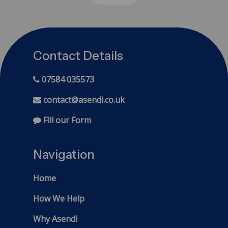
Contact Details
07584 035573
contact@asendi.co.uk
Fill our Form
Navigation
Home
How We Help
Why Asendi