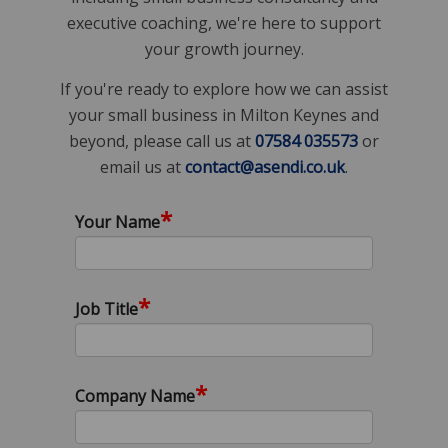
executive coaching, we're here to support
your growth journey.
If you're ready to explore how we can assist
your small business in Milton Keynes and
beyond, please call us at
07584 035573
or
email us at
contact@asendi.co.uk
.
*
Your Name
*
Job Title
*
Company Name