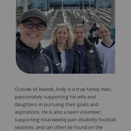
Outside of Asendi, Andy is a true family man,
passionately supporting his wife and
daughters in pursuing their goals and
aspirations. He is also a keen volunteer,
supporting local weekly pan-disability football
sessions, and can often be found on the