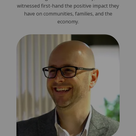
witnessed first-hand the positive impact they
have on communities, families, and the
economy.