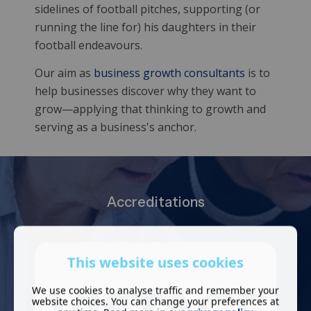
sidelines of football pitches, supporting (or
running the line for) his daughters in their
football endeavours.
Our aim as
business growth consultants
is to
help businesses discover why they want to
grow—applying that thinking to growth and
serving as a business's anchor.
Accreditations
This website uses cookies
We use cookies to analyse traffic and remember your
website choices. You can change your preferences at