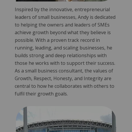
Inspired by the innovative, entrepreneurial
leaders of small businesses, Andy is dedicated
to helping the owners and leaders of SMEs
achieve growth beyond what they believe is
possible. With a proven track record in
running, leading, and scaling businesses, he
builds strong and deep relationships with
those he works with to support their success.
As a small business consultant, the values of
Growth, Respect, Honesty, and Integrity are
central to how he collaborates with others to
fulfil their growth goals.