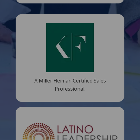
A Miller Heiman Certified Sales
Professional.