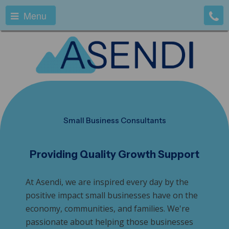
Menu
Small Business Consultants
Providing Quality Growth Support
At Asendi, we are inspired every day by the
positive impact small businesses have on the
economy, communities, and families. We're
passionate about helping those businesses