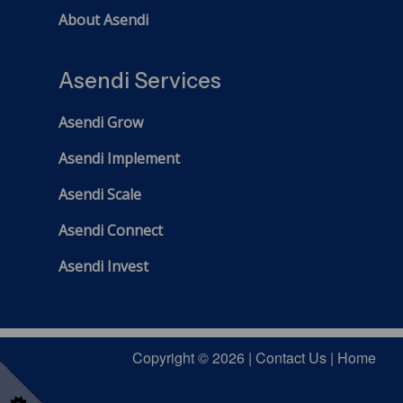
About Asendi
Asendi Services
Asendi Grow
Asendi Implement
Asendi Scale
Asendi Connect
Asendi Invest
Copyright © 2026 |
Contact Us
|
Home