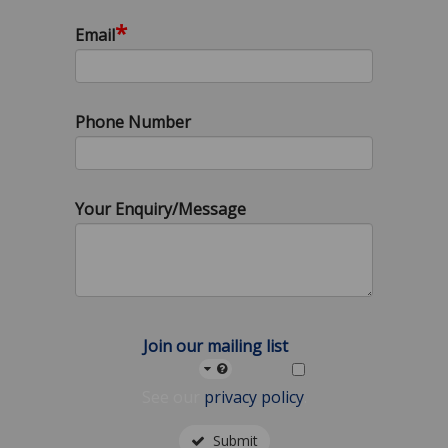
*
Email
Phone Number
Your Enquiry/Message
Join our mailing list
See our
privacy policy
.
Submit