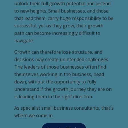
unlock their full growth potential and ascend
to new heights. Small businesses, and those
that lead them, carry huge responsibility to be
successful, yet as they grow, their growth
path can become increasingly difficult to
navigate.
Growth can therefore lose structure, and
decisions may create unintended challenges.
The leaders of those businesses often find
themselves working in the business, head
down, without the opportunity to fully
understand if the growth journey they are on
is leading them in the right direction.
As specialist small business consultants, that's
where we come in.