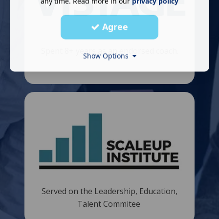
any time. Read more in our
privacy policy
Agree
Spent 8+ years as an endorsed coach.
Show Options
​
Served on the Leadership, Education,
Talent Commitee