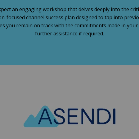
pect an engaging workshop that delves deeply into the critic
tion-focused channel success plan designed to tap into prev
s you remain on track with the commitments made in your c
further assistance if required.