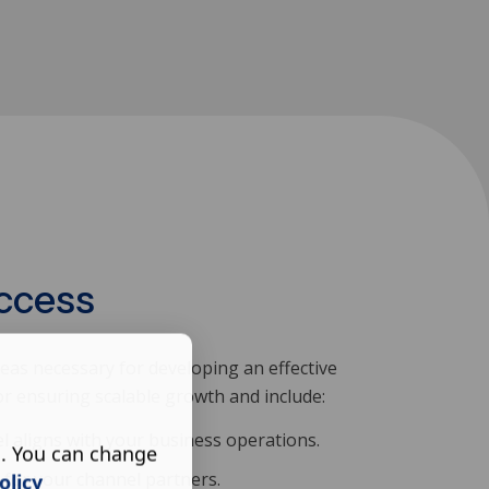
uccess
eas necessary for developing an effective
for ensuring scalable growth and include:
l aligns with your business operations.
s. You can change
n for your channel partners.
olicy