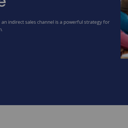
e
an indirect sales channel is a powerful strategy for
h.