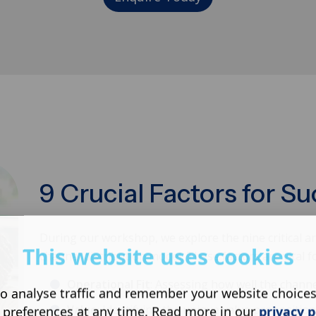
9 Crucial Factors for S
During our workshop, we explore the nine critical ar
This website uses cookies
channel distribution model. These factors are vital 
Operational Fit
: Assessing how well the channe
o analyse traffic and remember your website choice
Value
: Identifying the unique value propositio
 preferences at any time. Read more in our
privacy p