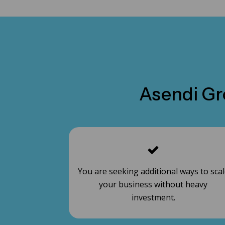
Asendi Gro
You are seeking additional ways to sca
your business without heavy
investment.