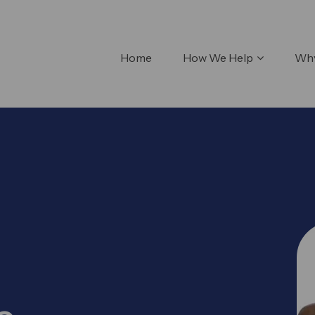
Home
How We Help
Why