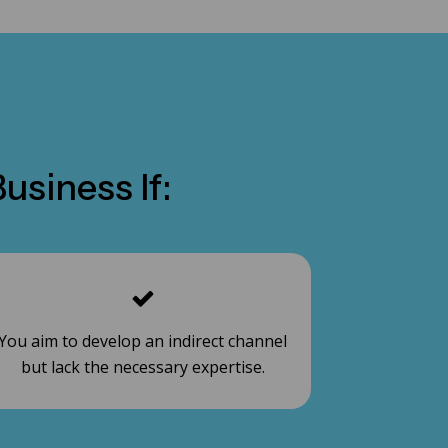
usiness If:
You aim to develop an indirect channel
but lack the necessary expertise.