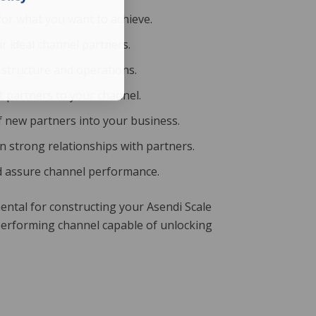
 for what you want to achieve.
ur ideal channel partners.
 structure and operations.
ht partners to your channel.
f new partners into your business.
n strong relationships with partners.
nd assure channel performance.
ntal for constructing your Asendi Scale
performing channel capable of unlocking