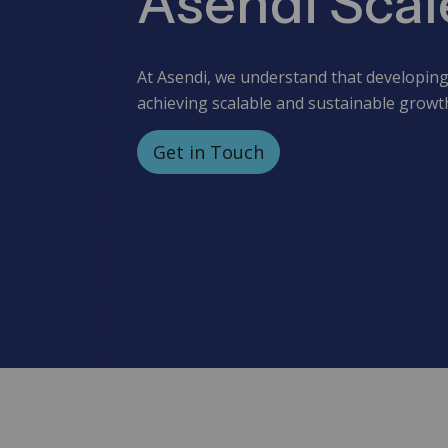
Asendi Scal
At Asendi, we understand that developing 
achieving scalable and sustainable growt
Get in Touch