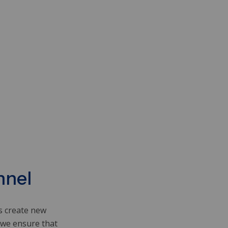
nnel
rs create new
 we ensure that