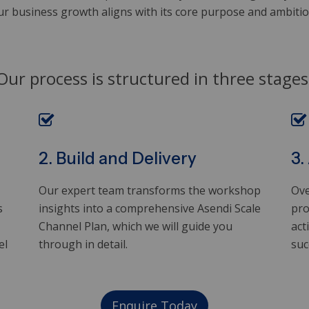
ur business growth aligns with its core purpose and ambition
Our process is structured in three stages
2. Build and Delivery
3.
Our expert team transforms the workshop
Ove
s
insights into a comprehensive Asendi Scale
pro
Channel Plan, which we will guide you
act
el
through in detail.
suc
Enquire Today