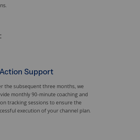
s.​
:
 Action Support
r the subsequent three months, we
vide monthly 90-minute coaching and
ion tracking sessions to ensure the
cessful execution of your channel plan.