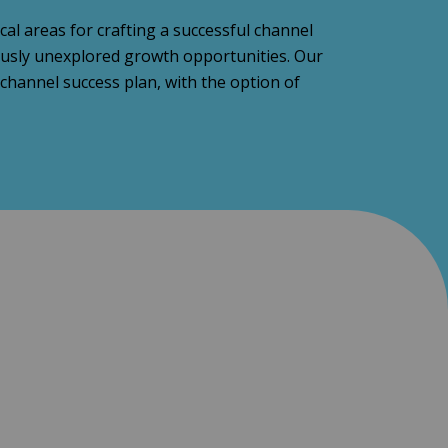
al areas for crafting a successful channel
iously unexplored growth opportunities. Our
hannel success plan, with the option of