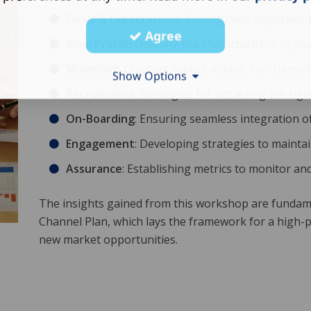
Goals & Expectations
: Setting clear objectives
Agree
Ideal Profile
: Defining the characteristics of yo
Modelling
: Creating robust models for channel
Show Options
Recruitment
: Strategies for attracting the rig
On-Boarding
: Ensuring seamless integration o
Engagement
: Developing strategies to maintai
Assurance
: Establishing metrics to monitor a
The insights gained from this workshop are fundame
Channel Plan, which lays the framework for a high-
new market opportunities.