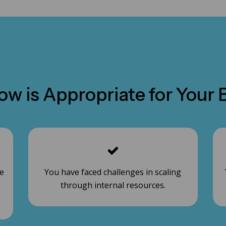
w is Appropriate for Your B
le
You have faced challenges in scaling
through internal resources.