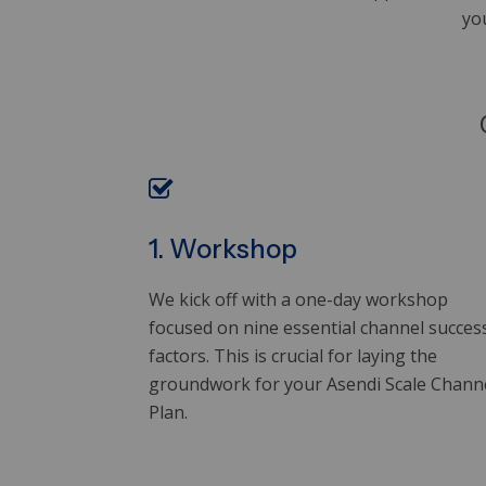
yo
1. Workshop
We kick off with a one-day workshop
focused on nine essential channel succes
factors. This is crucial for laying the
groundwork for your Asendi Scale Chann
Plan.