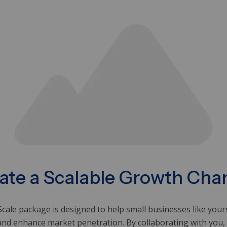
ate a Scalable Growth Cha
cale package is designed to help small businesses like you
and enhance market penetration. By collaborating with you,