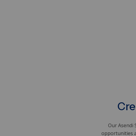
Cre
Our Asendi S
opportunities 