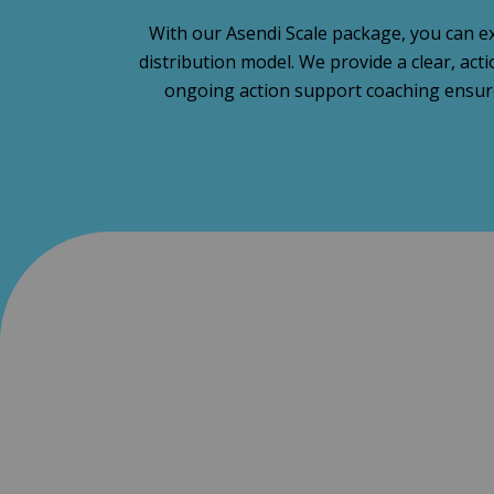
With our Asendi Scale package, you can ex
distribution model. We provide a clear, ac
ongoing action support coaching ensure