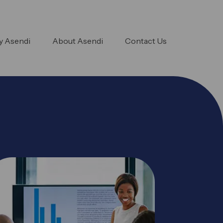
 Asendi
About Asendi
Contact Us