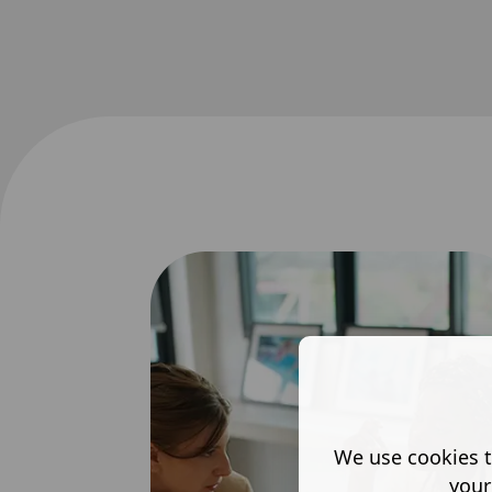
We use cookies t
your